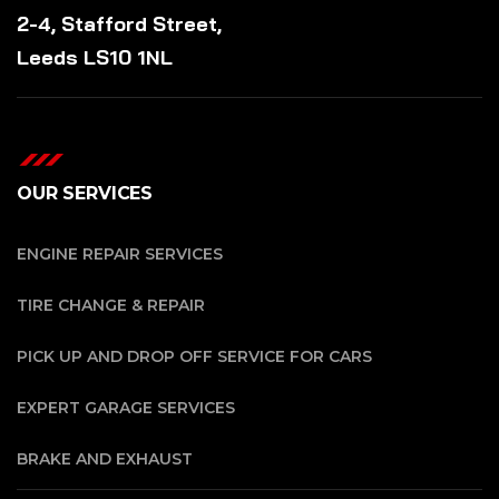
2-4, Stafford Street,
Leeds LS10 1NL
OUR SERVICES
ENGINE REPAIR SERVICES
TIRE CHANGE & REPAIR
PICK UP AND DROP OFF SERVICE FOR CARS
EXPERT GARAGE SERVICES
BRAKE AND EXHAUST