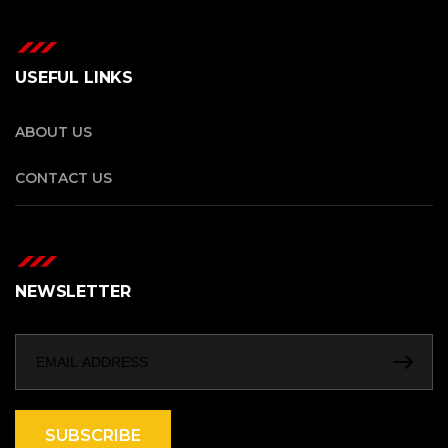
USEFUL LINKS
ABOUT US
CONTACT US
NEWSLETTER
SUBSCRIBE