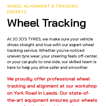
WHEEL ALIGNMENT & TRACKING
EXPERTS
Wheel Tracking
At JO JO’S TYRES, we make sure your vehicle
drives straight and true with our expert wheel
tracking service. Whether you’ve noticed
uneven tyre wear, your steering feels off-center,
or your car pulls to one side, our skilled team is
here to help you drive safer and smoother.
We proudly offer professional wheel
tracking and alignment at our workshop
on York Road in Leeds. Our state-of-
the-art equipment ensures your wheels