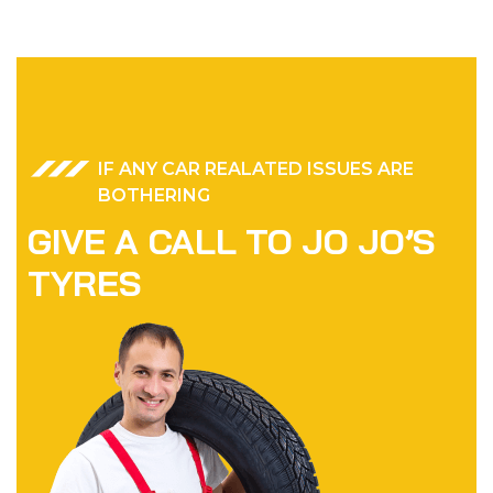
IF ANY CAR REALATED ISSUES ARE
BOTHERING
GIVE A CALL TO JO JO’S
TYRES