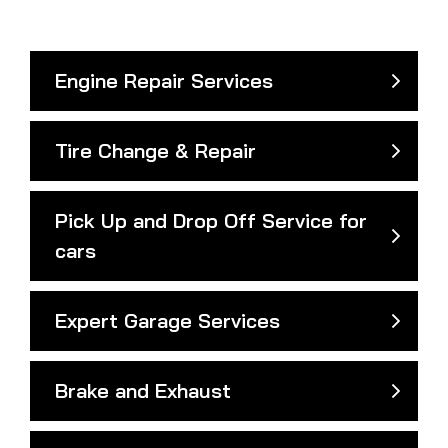
Engine Repair Services
Tire Change & Repair
Pick Up and Drop Off Service for
cars
Expert Garage Services
Brake and Exhaust