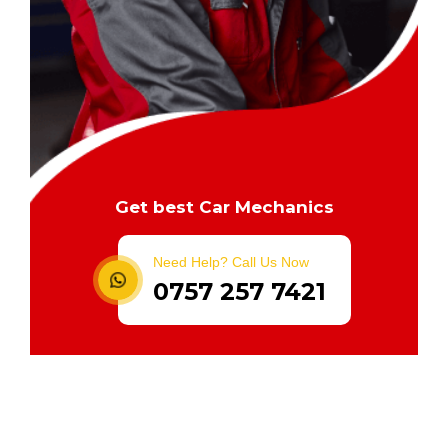
Get best Car Mechanics
Need Help? Call Us Now
0757 257 7421