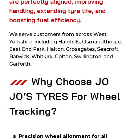
are perfectly aligned, improving
handling, extending tyre life, and
boosting fuel efficiency.
We serve customers from across West
Yorkshire, including Harehills, Osmandthorpe,
East End Park, Halton, Crossgates, Seacroft,
Barwick, Whitkirk, Colton, Swillington, and
Garforth.
Why Choose JO
JO’S TYRES For Wheel
Tracking?
Precision wheel alignment for all