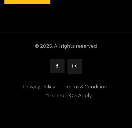
© 2025, All rights reserved
Privacy Policy
Terms & Condition
*Promo T&Cs Apply