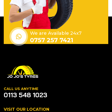
We are Available 24x7
0757 257 7421
CALL US ANYTIME
0113 548 1023
VISIT OUR LOCATION