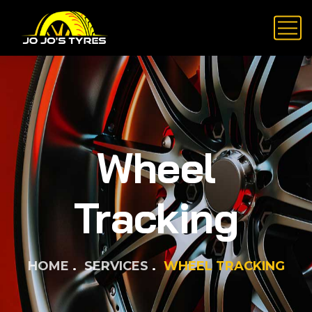
Wheel
Tracking
HOME
SERVICES
WHEEL TRACKING