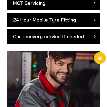
MOT Servicing
24 Hour Mobile Tyre Fitting
Car recovery service if needed