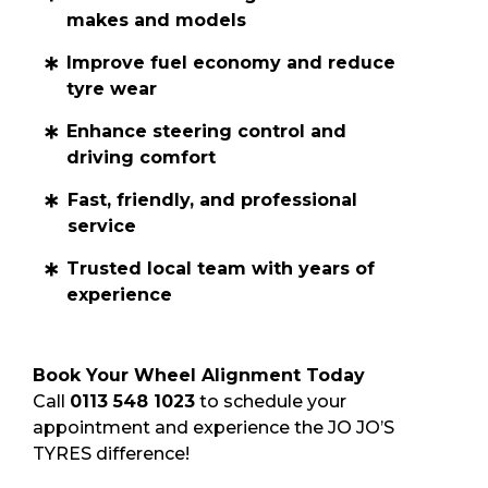
makes and models
Improve fuel economy and reduce
tyre wear
Enhance steering control and
driving comfort
Fast, friendly, and professional
service
Trusted local team with years of
experience
Book Your Wheel Alignment Today
Call
0113 548 1023
to schedule your
appointment and experience the JO JO’S
TYRES difference!