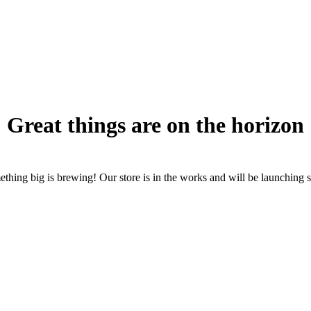
Great things are on the horizon
thing big is brewing! Our store is in the works and will be launching 