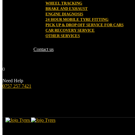
WHEEL TRACKING
BRAKE AND EXHAUST
ENGINE DIAGNOSIS
24 HOUR MOBILE TYRE FITTING
PICK UP & DROP OFF SERVICE FOR CARS
CAR RECOVERY SERVICE
OTHER SERVICES
Contact us
0
Need Help
0757 257 7421