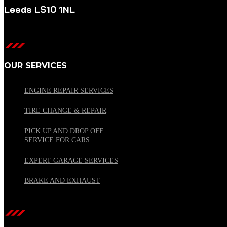
Leeds LS10 1NL
OUR SERVICES
ENGINE REPAIR SERVICES
TIRE CHANGE & REPAIR
PICK UP AND DROP OFF
SERVICE FOR CARS
EXPERT GARAGE SERVICES
BRAKE AND EXHAUST