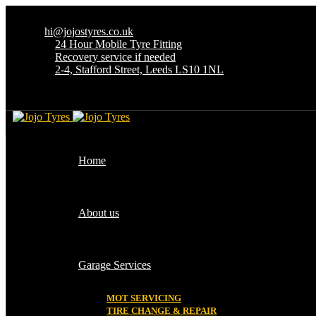
hi@jojostyres.co.uk
24 Hour Mobile Tyre Fitting
Recovery service if needed
2-4, Stafford Street, Leeds LS10 1NL
Home
About us
Garage Services
MOT SERVICING
TIRE CHANGE & REPAIR