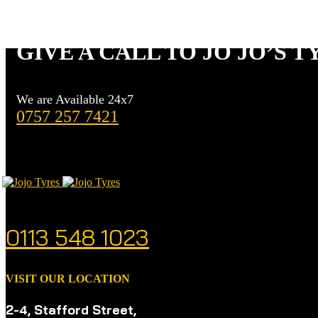
BOTHERING
GIVE A CALL TO JO JO’S T
We are Available 24x7
0757 257 7421
CALL US ANYTIME
0113 548 1023
VISIT OUR LOCATION
2-4, Stafford Street,