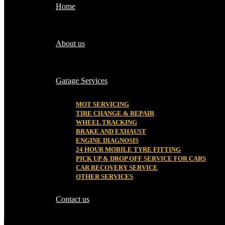
Home
About us
Garage Services
MOT SERVICING
TIRE CHANGE & REPAIR
WHEEL TRACKING
BRAKE AND EXHAUST
ENGINE DIAGNOSIS
24 HOUR MOBILE TYRE FITTING
PICK UP & DROP OFF SERVICE FOR CARS
CAR RECOVERY SERVICE
OTHER SERVICES
Contact us