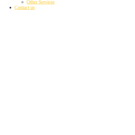
Other Services
Contact us