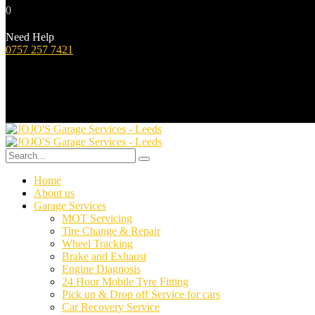
0
Need Help
0757 257 7421
Home
About us
Garage Services
MOT Servicing
Tire Change & Repair
Wheel Tracking
Brake and Exhaust
Engine Diagnosis
24 Hour Mobile Tyre Fitting
Pick up & Drop off Service for cars
Car Recovery Service